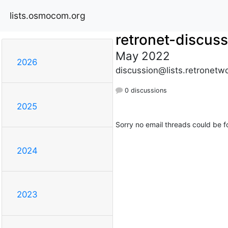
lists.osmocom.org
retronet-discuss
May 2022
2026
discussion@lists.retronetwo
0 discussions
2025
Sorry no email threads could be f
2024
2023