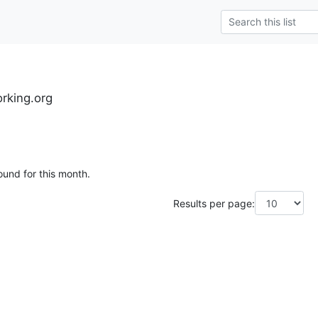
rking.org
ound for this month.
Results per page: