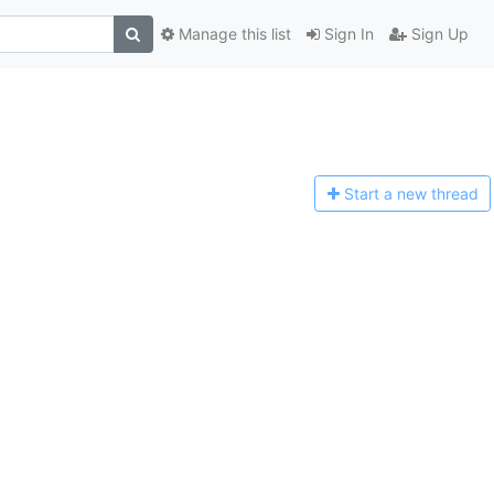
Manage this list
Sign In
Sign Up
Start a n
ew thread