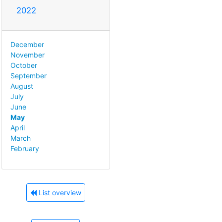
2022
December
November
October
September
August
July
June
May
April
March
February
List overview