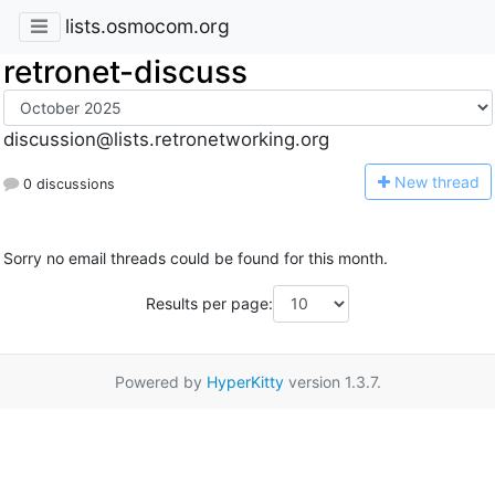
lists.osmocom.org
retronet-discuss
discussion@lists.retronetworking.org
N
ew thread
0 discussions
Sorry no email threads could be found for this month.
Results per page:
Powered by
HyperKitty
version 1.3.7.